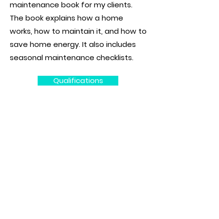
maintenance book for my clients.
The book explains how a home
works, how to maintain it, and how to
save home energy. It also includes
seasonal maintenance checklists.
Qualifications
WHAT REALLY MATTERS IN A
HOME INSPECTION
Congratulations on buying your
new home.
The process can be stressful,
especially if you are a first-time
home buyer. A home inspection is