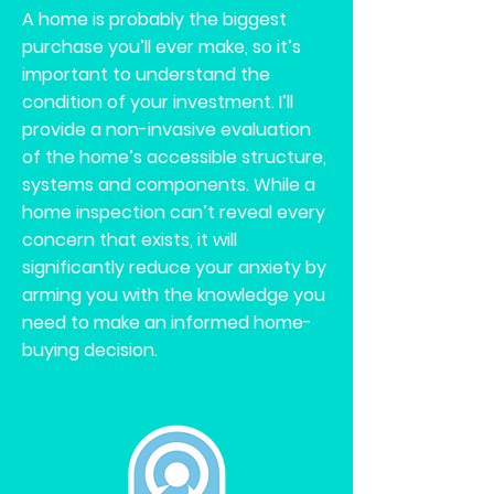
A home is probably the biggest
purchase you’ll ever make, so it’s
important to understand the
condition of your investment. I’ll
provide a non-invasive evaluation
of the home’s accessible structure,
systems and components. While a
home inspection can’t reveal every
concern that exists, it will
significantly reduce your anxiety by
arming you with the knowledge you
need to make an informed home-
buying decision.