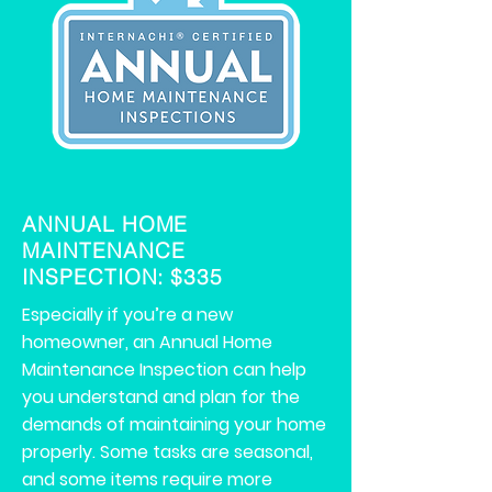
ANNUAL HOME
MAINTENANCE
INSPECTION: $335
Especially if you’re a new
homeowner, an Annual Home
Maintenance Inspection can help
you understand and plan for the
demands of maintaining your home
properly. Some tasks are seasonal,
and some items require more