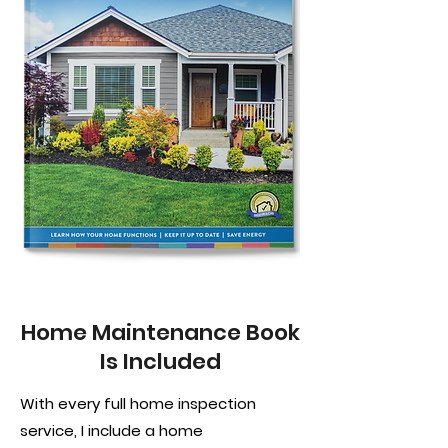
Home Maintenance Book
Is Included
With every full home inspection
service, I include a home