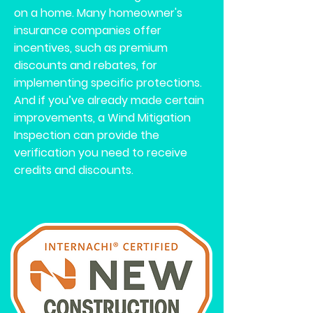
on a home. Many homeowner's
insurance companies offer
incentives, such as premium
discounts and rebates, for
implementing specific protections.
And if you’ve already made certain
improvements, a Wind Mitigation
Inspection can provide the
verification you need to receive
credits and discounts.