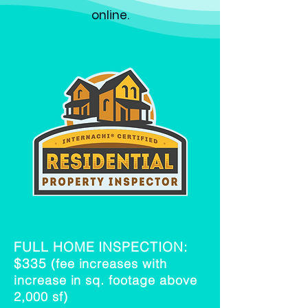
online
.
FULL HOME INSPECTION:
$335
(fee increases with
increase in sq. footage above
2,000 sf)