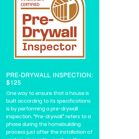
PRE-DRYWALL INSPECTION:
$125
One way to ensure that a house is
built according to its specifications
is by performing a pre-drywall
inspection. “Pre-drywall” refers to a
phase during the homebuilding
process just after the installation of