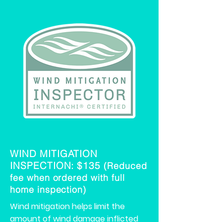
WIND MITIGATION
INSPECTION: $135
(Re
duced
fee when ordered with full
home inspection)
Wind mitigation helps limit the
amount of wind damage inflicted