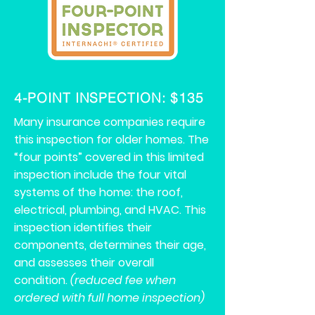
4-POINT INSPECTION: $135
Many insurance companies require
this inspection for older homes. The
“four points” covered in this limited
inspection include the four vital
systems of the home: the roof,
electrical, plumbing, and HVAC. This
inspection identifies their
components, determines their age,
and assesses their overall
condition.
(reduced fee when
ordered with full home inspection)