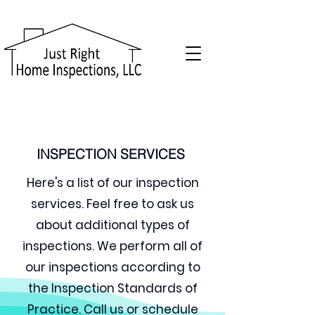
INSPECTION SERVICES
Here's a list of our inspection
services. Feel free to ask us
about additional types of
inspections. We perform all of
our inspections according to
the Inspection Standards of
Practice.
Call us or schedule