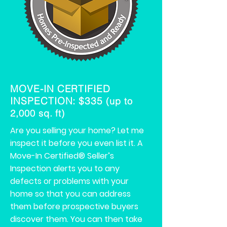
MOVE-IN CERTIFIED
INSPECTION: $335
(up to
2,000 sq. ft)
Are you selling your home? Let me
inspect it before you even list it. A
Move-In Certified® Seller’s
Inspection alerts you to any
defects or problems with your
home so that you can address
them before prospective buyers
discover them. You can then take