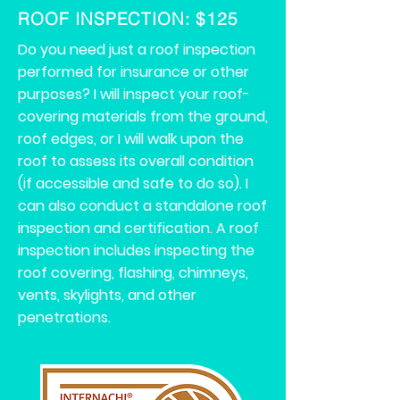
ROOF INSPECTION
: $125
Do you need just a roof inspection
performed for insurance or other
purposes? I will inspect your roof-
covering materials from the ground,
roof edges, or I will walk upon the
roof to assess its overall condition
(if accessible and safe to do so). I
can also conduct a standalone roof
inspection and certification. A roof
inspection includes inspecting the
roof covering, flashing, chimneys,
vents, skylights, and other
penetrations.