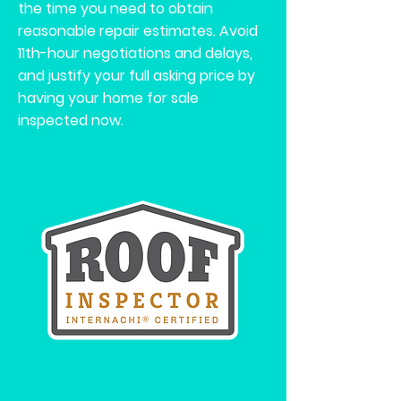
the time you need to obtain
reasonable repair estimates. Avoid
11th-hour negotiations and delays,
and justify your full asking price by
having your home for sale
inspected now.