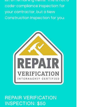
code-compliance inspection for
your contractor, but a New
Construction Inspection for you.
REPAIR VERIFICATION
INSPECTION: $50