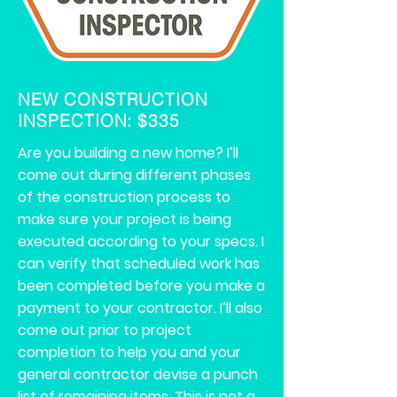
NEW CONSTRUCTION
INSPECTION: $335
Are you building a new home? I’ll
come out during different phases
of the construction process to
make sure your project is being
executed according to your specs. I
can verify that scheduled work has
been completed before you make a
payment to your contractor. I’ll also
come out prior to project
completion to help you and your
general contractor devise a punch
list of remaining items. This is not a