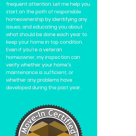
frequent attention. Let me help you
start on the path of responsible
homeownership by identifying any
issues, and educating you about
what should be done each year to
keep your home in top condition.
Even if you’re a veteran
homeowner, my inspection can
verify whether your home’s
maintenance is sufficient, or
whether any problems have
developed during the past year.