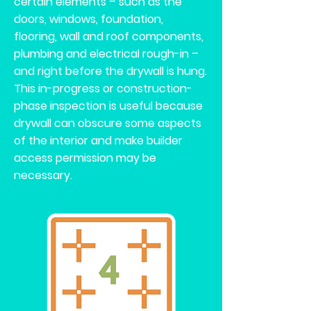
certain elements – such as the
doors, windows, foundation,
flooring, wall and roof components,
plumbing and electrical rough-in –
and right before the drywall is hung.
This in-progress or construction-
phase inspection is useful because
drywall can obscure some aspects
of the interior and make builder
access permission may be
necessary.