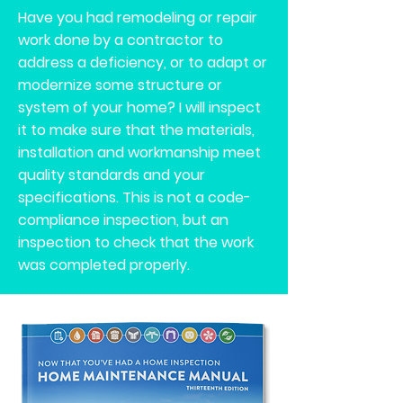
Have you had remodeling or repair
work done by a contractor to
address a deficiency, or to adapt or
modernize some structure or
system of your home? I will inspect
it to make sure that the materials,
installation and workmanship meet
quality standards and your
specifications. This is not a code-
compliance inspection, but an
inspection to check that the work
was completed properly.