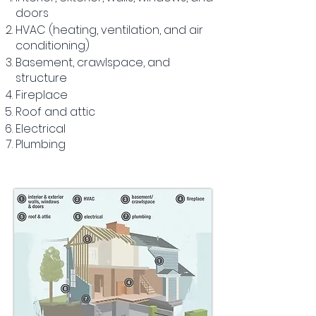
doors
HVAC (heating, ventilation, and air
conditioning)
Basement, crawlspace, and
structure
Fireplace
Roof and attic
Electrical
Plumbing