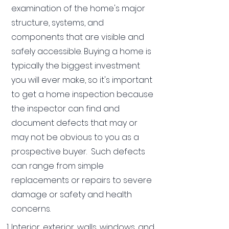
examination of the home's major
structure, systems, and
components that are visible and
safely accessible. Buying a home is
typically the biggest investment
you will ever make, so it's important
to get a home inspection because
the inspector can find and
document defects that may or
may not be obvious to you as a
prospective buyer. Such defects
can range from simple
replacements or repairs to severe
damage or safety and health
concerns.
Interior, exterior, walls, windows, and