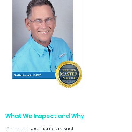
What We Inspect and Why
A home inspection is a visual