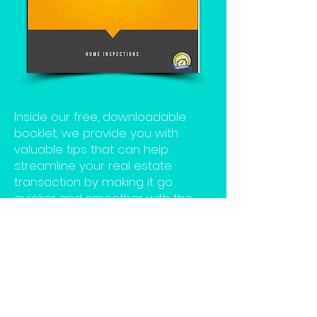
Inside our free, downloadable
booklet, we provide you with
valuable tips that can help
streamline your real estate
transaction by making it go
quicker and smoother with the
help of your InterNACHI® Certified
Professional Inspector.
Click the download button to get
the Tips for Homebuyers Book
now.