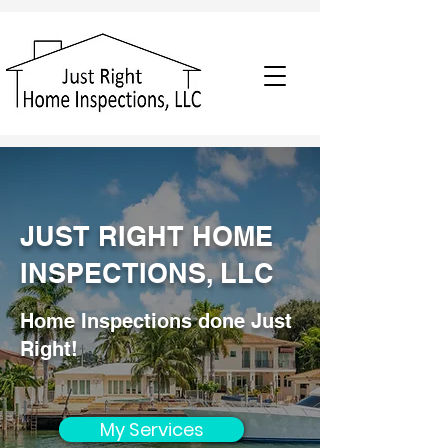
JUST RIGHT HOME
INSPECTIONS, LLC
Home Inspections done Just
Right!
My Services