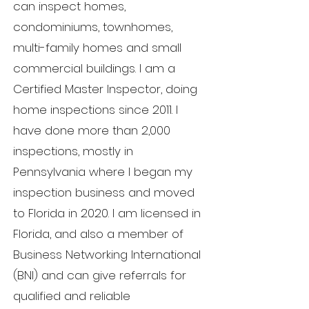
can inspect homes,
condominiums, townhomes,
multi-family homes and small
commercial buildings.
I am a
Certified Master Inspector, doing
home inspections since 2011. I
have done more than 2,000
inspections, mostly in
Pennsylvania where I began my
inspection business and moved
to Florida in 2020.
I am licensed in
Florida, and also a member of
Business Networking International
(BNI) and can give referrals for
qualified and reliable