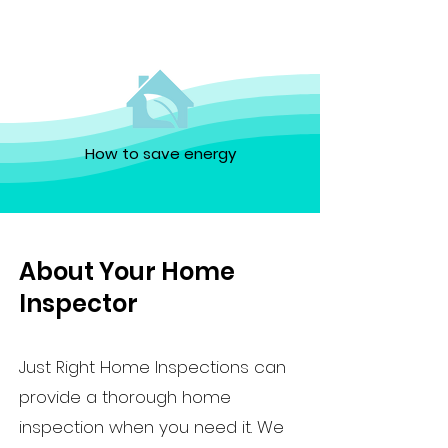
How to save energy
About Your Home
Inspector
Just Right Home Inspections can
provide a thorough home
inspection when you need it. We