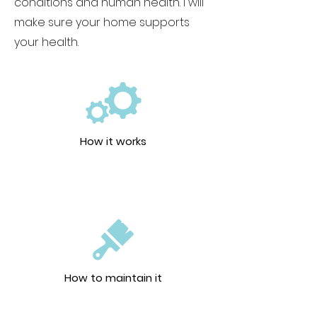
conditions and human health. I will
make sure your home supports
your health.
How it works
How to maintain it