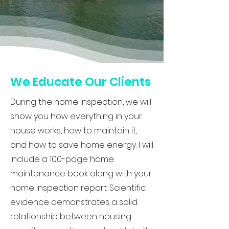
We Educate Our Clients
During the home inspection, we will
show you how everything in your
house works, how to maintain it,
and how to save home energy. I will
include a 100-page home
maintenance book along with your
home inspection report. Scientific
evidence demonstrates a solid
relationship between housing