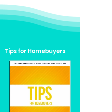
Tips for Homebuyers