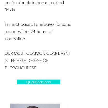
professionals in home related
fields.
In most cases I endeavor to send
report within 24 hours of
inspection.
OUR MOST COMMON COMPLIMENT
IS THE HIGH DEGREE OF
THOROUGHNESS
Qualifications